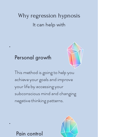
Why regression hypnosis
It can help with
Personal growth
This method is going to help you
achieve your goals and improve
your life by accessing your
subconscious mind and changing
negative thinking patterns.
Pain control