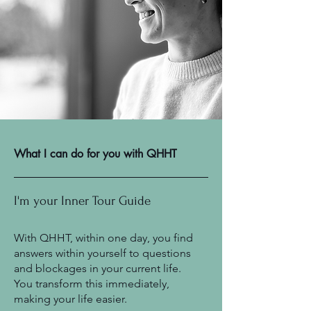
What I can do for you with QHHT
I'm your Inner Tour Guide
With QHHT, within one day, you find
answers within yourself to questions
and blockages in your current life.
You transform this immediately,
making your life easier.