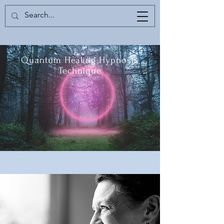
Quantum Healing Hypnosis
Technique