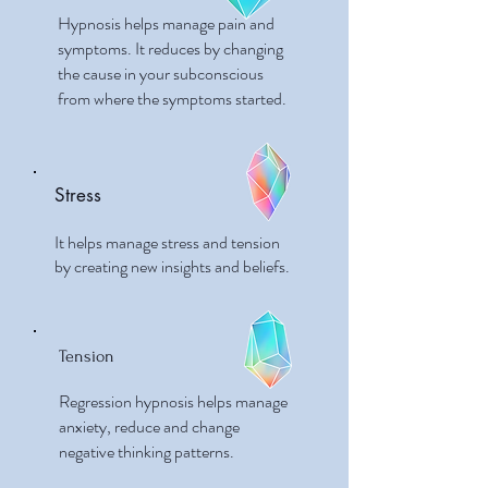
Hypnosis helps manage pain and
symptoms. It reduces by changing
the cause in your subconscious
from where the symptoms started.
Stress
It helps manage stress and tension
by creating new insights and beliefs.
Tension
Regression hypnosis helps manage
anxiety, reduce and change
negative thinking patterns.