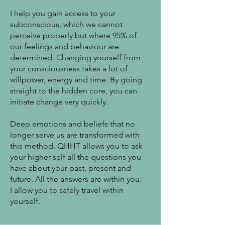
I help you gain access to your
subconscious, which we cannot
perceive properly but where 95% of
our feelings and behaviour are
determined. Changing yourself from
your consciousness takes a lot of
willpower, energy and time. By going
straight to the hidden core, you can
initiate change very quickly.
Deep emotions and beliefs that no
longer serve us are transformed with
this method. QHHT allows you to ask
your higher self all the questions you
have about your past, present and
future. All the answers are within you.
I allow you to safely travel within
yourself.