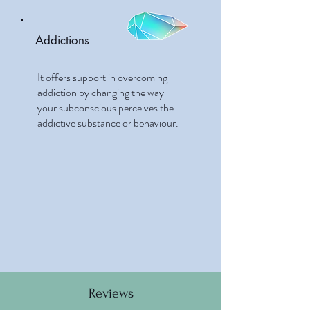
Addictions
It offers support in overcoming
addiction by changing the way
your subconscious perceives the
addictive substance or behaviour.
Reviews