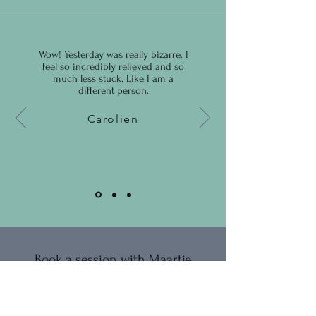
Wow! Yesterday was really bizarre. I
feel so incredibly relieved and so
much less stuck. Like I am a
different person.
Carolien
Book a session with Maartje
Trauma
Book Now